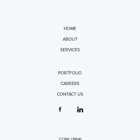
HOME
ABOUT
SERVICES
PORTFOLIO
CAREERS
CONTACT US
CCB# 211641